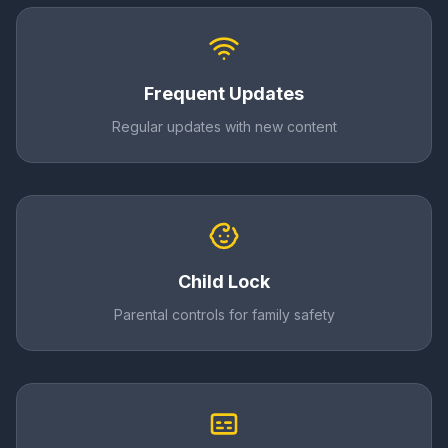
Frequent Updates
Regular updates with new content
Child Lock
Parental controls for family safety