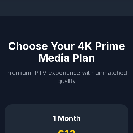
Choose Your 4K Prime
Media Plan
Premium IPTV experience with unmatched
quality
1 Month