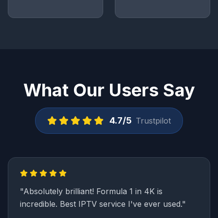
What Our Users Say
4.7/5
Trustpilot
"
Absolutely brilliant! Formula 1 in 4K is
incredible. Best IPTV service I've ever used.
"