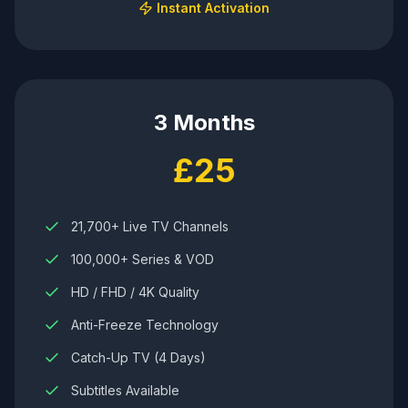
Instant Activation
3 Months
£25
21,700+ Live TV Channels
100,000+ Series & VOD
HD / FHD / 4K Quality
Anti-Freeze Technology
Catch-Up TV (4 Days)
Subtitles Available