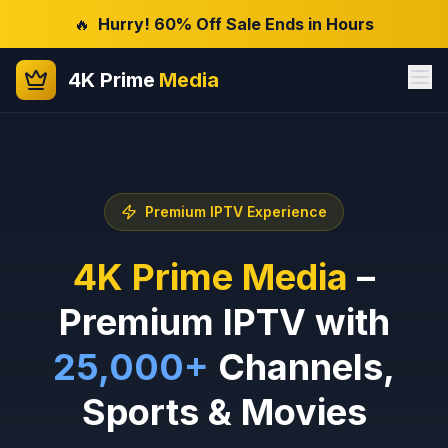
🔥
Hurry! 60% Off Sale Ends in Hours
4K Prime
Media
Premium IPTV Experience
4K Prime Media
–
Premium IPTV with
25,000+
Channels,
Sports & Movies