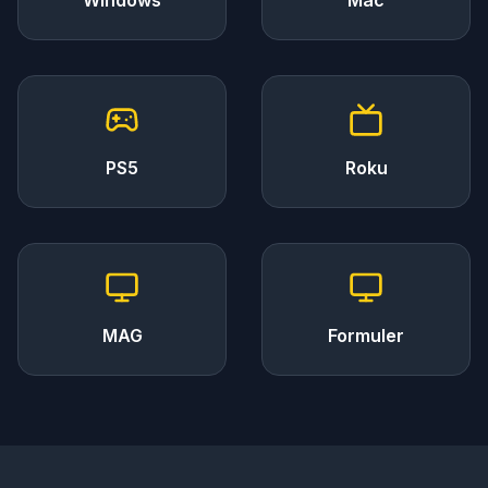
Windows
Mac
PS5
Roku
MAG
Formuler