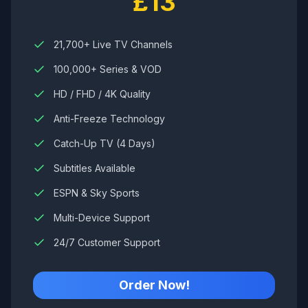
£13
21,700+ Live TV Channels
100,000+ Series & VOD
HD / FHD / 4K Quality
Anti-Freeze Technology
Catch-Up TV (4 Days)
Subtitles Available
ESPN & Sky Sports
Multi-Device Support
24/7 Customer Support
Order Now!