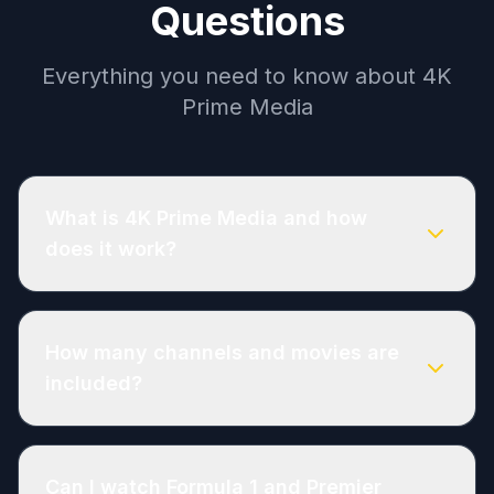
Questions
Everything you need to know about 4K
Prime Media
What is 4K Prime Media and how
does it work?
How many channels and movies are
included?
Can I watch Formula 1 and Premier