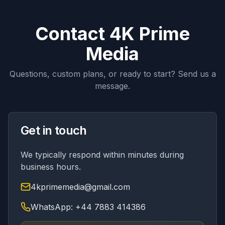
Contact 4K Prime
Media
Questions, custom plans, or ready to start? Send us a
message.
Get in touch
We typically respond within minutes during
business hours.
4kprimemedia@gmail.com
WhatsApp: +44 7883 414386