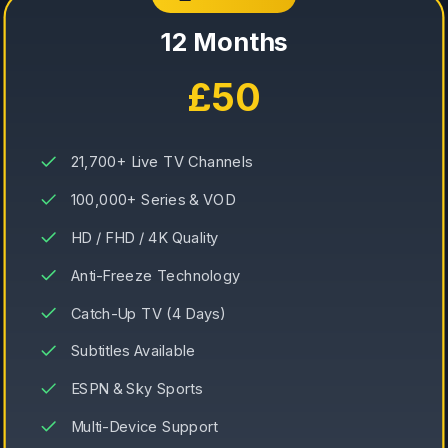
12 Months
£50
21,700+ Live TV Channels
100,000+ Series & VOD
HD / FHD / 4K Quality
Anti-Freeze Technology
Catch-Up TV (4 Days)
Subtitles Available
ESPN & Sky Sports
Multi-Device Support