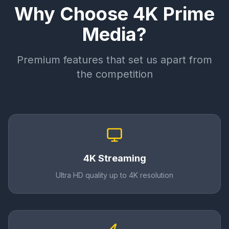
Why Choose 4K Prime
Media?
Premium features that set us apart from
the competition
4K Streaming
Ultra HD quality up to 4K resolution