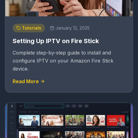
Tutorials
January 12, 2025
Setting Up IPTV on Fire Stick
Complete step-by-step guide to install and
configure IPTV on your Amazon Fire Stick
device.
Read More