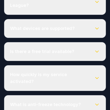
League?
What devices are supported?
Is there a free trial available?
How quickly is my service
activated?
What is anti-freeze technology?