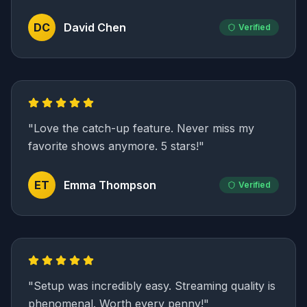
DC
David Chen
Verified
"
Love the catch-up feature. Never miss my
favorite shows anymore. 5 stars!
"
ET
Emma Thompson
Verified
"
Setup was incredibly easy. Streaming quality is
phenomenal. Worth every penny!
"