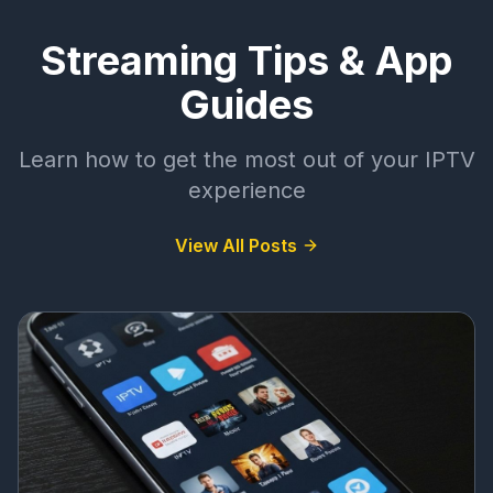
Streaming Tips & App
Guides
Learn how to get the most out of your IPTV
experience
View All Posts