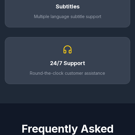
Subtitles
Multiple language subtitle support
24/7 Support
Round-the-clock customer assistance
Frequently Asked