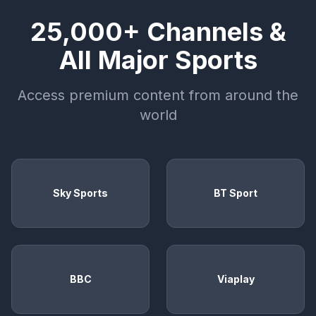
25,000+ Channels &
All Major Sports
Access premium content from around the
world
Sky Sports
BT Sport
BBC
Viaplay