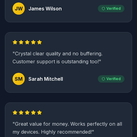
JW
James Wilson
Verified
"
Crystal clear quality and no buffering.
Customer support is outstanding too!
"
SM
Sarah Mitchell
Verified
"
Great value for money. Works perfectly on all
my devices. Highly recommended!
"