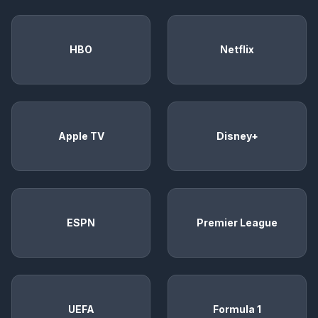
HBO
Netflix
Apple TV
Disney+
ESPN
Premier League
UEFA
Formula 1