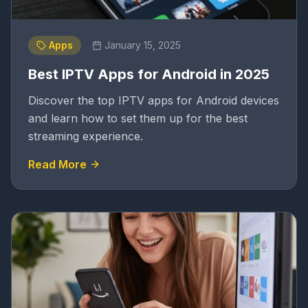
Apps
January 15, 2025
Best IPTV Apps for Android in 2025
Discover the top IPTV apps for Android devices
and learn how to set them up for the best
streaming experience.
Read More