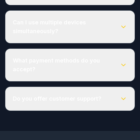
Can I use multiple devices
simultaneously?
What payment methods do you
accept?
Do you offer customer support?