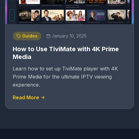
Guides
January 10, 2025
How to Use TiviMate with 4K Prime
Media
Learn how to set up TiviMate player with 4K
Prime Media for the ultimate IPTV viewing
experience.
Read More