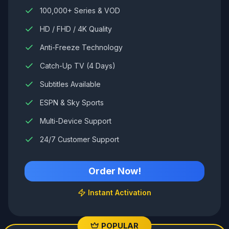
100,000+ Series & VOD
HD / FHD / 4K Quality
Anti-Freeze Technology
Catch-Up TV (4 Days)
Subtitles Available
ESPN & Sky Sports
Multi-Device Support
24/7 Customer Support
Order Now!
Instant Activation
POPULAR