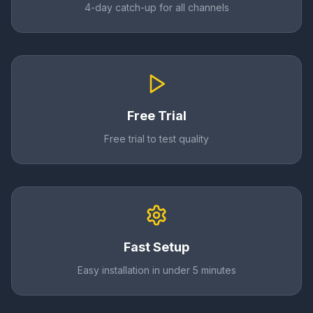
4-day catch-up for all channels
Free Trial
Free trial to test quality
Fast Setup
Easy installation in under 5 minutes