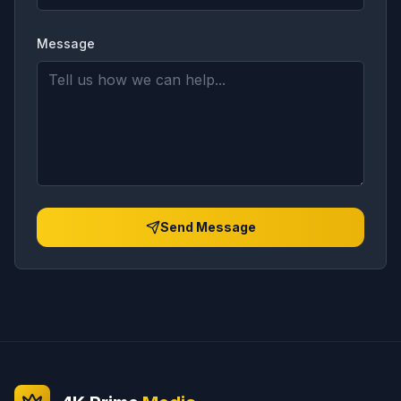
Message
Send Message