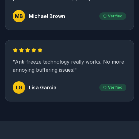
MB
Michael Brown
Verified
"
Anti-freeze technology really works. No more
annoying buffering issues!
"
LG
Lisa Garcia
Verified