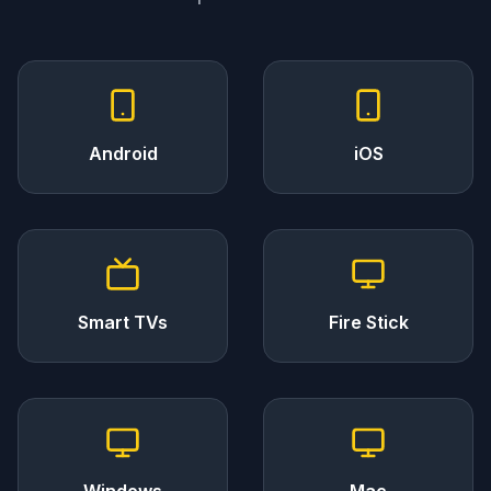
Android
iOS
Smart TVs
Fire Stick