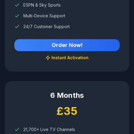
ESPN & Sky Sports
Multi-Device Support
24/7 Customer Support
Order Now!
Instant Activation
6 Months
£35
21,700+ Live TV Channels