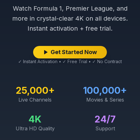
Watch Formula 1, Premier League, and
more in crystal-clear 4K on all devices.
Instant activation + free trial.
Get Started Now
✓ Instant Activation • ✓ Free Trial • ✓ No Contract
25,000+
100,000+
Live Channels
Movies & Series
4K
24/7
Ultra HD Quality
Support