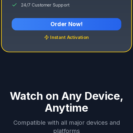
24/7 Customer Support
Order Now!
Instant Activation
Watch on Any Device,
Anytime
Compatible with all major devices and
platforms