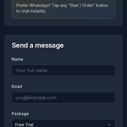
Prefer WhatsApp? Tap any “Start / Order” button
to chat instantly.
Send a message
Name
Email
Package
Free Trial