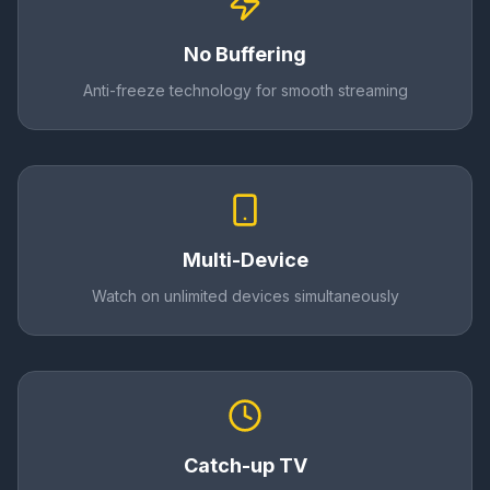
No Buffering
Anti-freeze technology for smooth streaming
Multi-Device
Watch on unlimited devices simultaneously
Catch-up TV